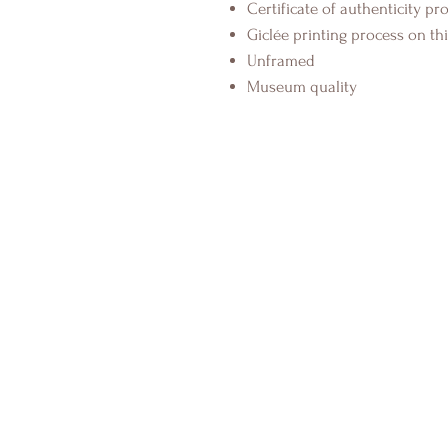
Certificate of authenticity pr
Giclée printing process on thi
Unframed
Museum quality