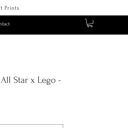
t Prints
ntact
ll Star x Lego -