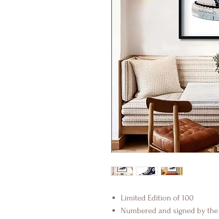
Limited Edition of 100
Numbered and signed by the 