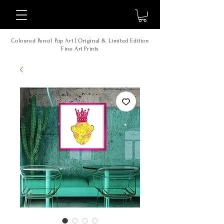
Coloured Pencil Pop Art | Original & Limited Edition
Fine Art Prints