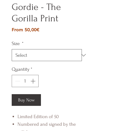
Gordie - The
Gorilla Print
Sale
From
50,00€
Price
Size
*
Quantity
*
Buy Now
Limited Edition of 50
Numbered and signed by the