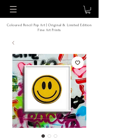
Coloured Pencil Pop Art | Original & Limited Edition
Fine Art Prints