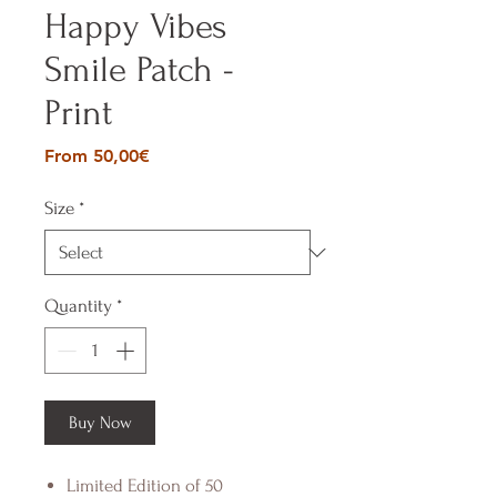
Happy Vibes
Smile Patch -
Print
Sale
From
50,00€
Price
Size
*
Quantity
*
Buy Now
Limited Edition of 50