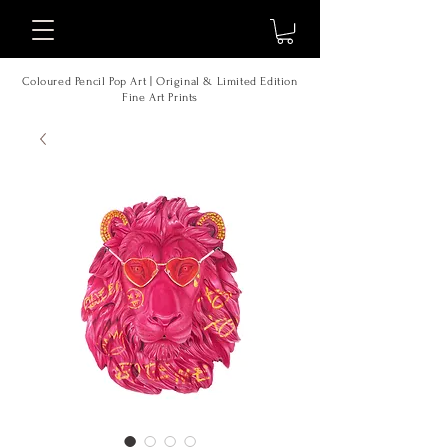
Coloured Pencil Pop Art | Original & Limited Edition
Fine Art Prints