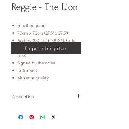
Reggie - The Lion
Pencil on paper
70cm x 70cm (27.5" x 27.5")
Arches 300 lb / 640GSM, Cold
Pressed Cotton Paper (acid
Enquire for price
free)
Signed by the artist
Unframed
Museum quality
Description
Introducing Reggie, the sassy
'qween' of the jungle. Reggie is a